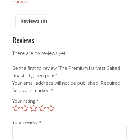
Harvest
Reviews (0)
Reviews
There are no reviews yet.
Be the first to review “The Premium Harvest Salted
Roasted green peas”
Your email address will not be published.
Required
fields are marked
*
Your rating
*
Your review
*