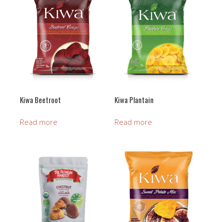
Kiwa Beetroot
Kiwa Plantain
Read more
Read more