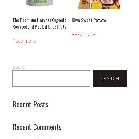
The Premium Harvest Organic
Kiwa Sweet Potato
Roastedand Peeled Chestnuts
Read more
Read more
Search
SEARCH
Recent Posts
Recent Comments