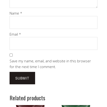
Name
*
Email
*
Save my name, email, and website in this browser
for the next time I comment.
Related products