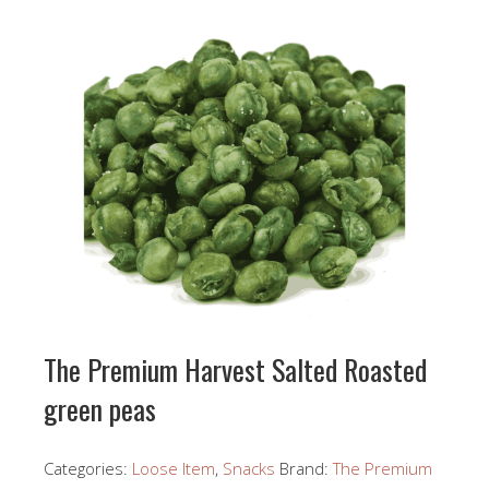
The Premium Harvest Salted Roasted
green peas
Categories:
Loose Item
,
Snacks
Brand:
The Premium