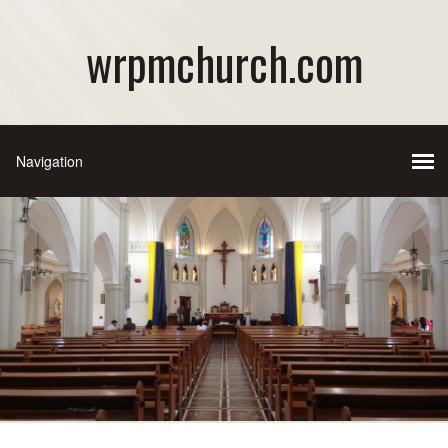
wrpmchurch.com