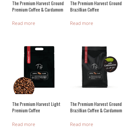
The Premium Harvest Ground
The Premium Harvest Ground
Premium Coffee & Cardamom
Brazillian Coffee
Read more
Read more
The Premium Harvest Light
The Premium Harvest Ground
Premium Coffee
Brazillian Coffee & Cardamom
Read more
Read more