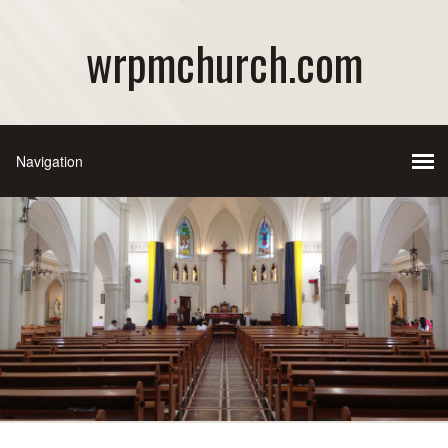
wrpmchurch.com