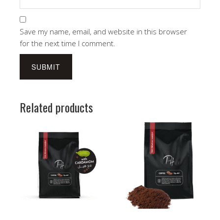
Save my name, email, and website in this browser
for the next time I comment.
Related products