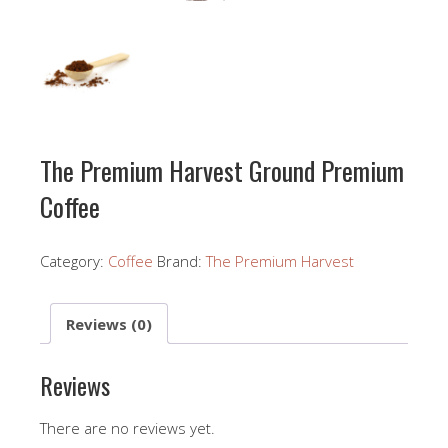
The Premium Harvest Ground Premium
Coffee
Category:
Coffee
Brand:
The Premium Harvest
Reviews (0)
Reviews
There are no reviews yet.