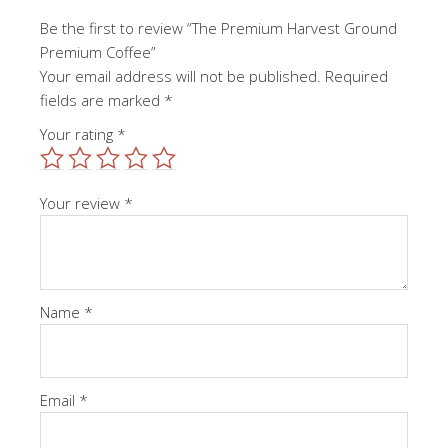
Be the first to review “The Premium Harvest Ground
Premium Coffee”
Your email address will not be published.
Required
fields are marked
*
Your rating
*
Your review
*
Name
*
Email
*