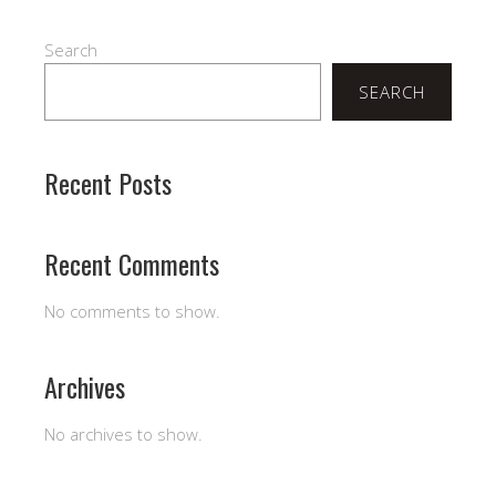
Search
SEARCH
Recent Posts
Recent Comments
No comments to show.
Archives
No archives to show.