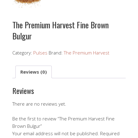
The Premium Harvest Fine Brown
Bulgur
Category:
Pulses
Brand:
The Premium Harvest
Reviews (0)
Reviews
There are no reviews yet.
Be the first to review “The Premium Harvest Fine
Brown Bulgur”
Your email address will not be published.
Required