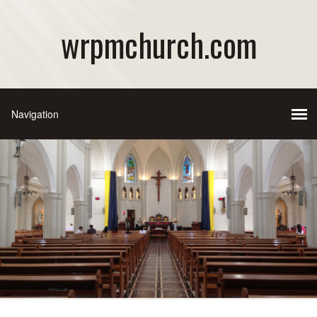
wrpmchurch.com