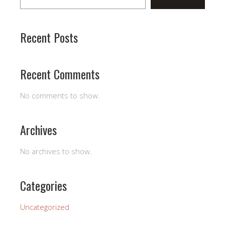
Recent Posts
Recent Comments
No comments to show.
Archives
No archives to show.
Categories
Uncategorized