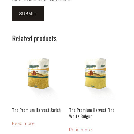
Related products
The Premium Harvest Jarish
The Premium Harvest Fine
White Bulgur
Read more
Read more