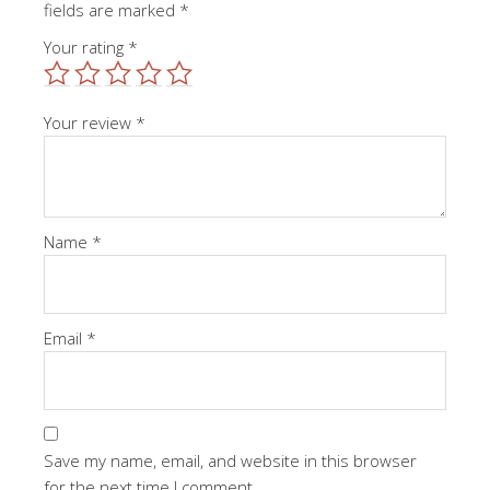
fields are marked
*
Your rating
*
Your review
*
Name
*
Email
*
Save my name, email, and website in this browser
for the next time I comment.