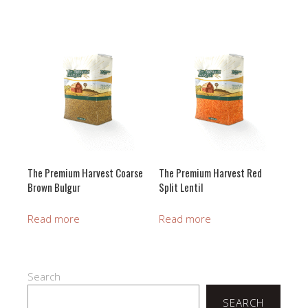
The Premium Harvest Coarse
The Premium Harvest Red
Brown Bulgur
Split Lentil
Read more
Read more
Search
SEARCH