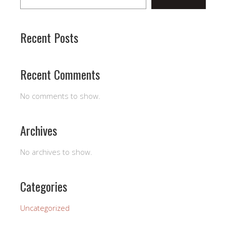
Recent Posts
Recent Comments
No comments to show.
Archives
No archives to show.
Categories
Uncategorized