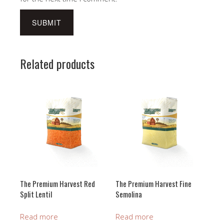
Related products
The Premium Harvest Red
The Premium Harvest Fine
Split Lentil
Semolina
Read more
Read more