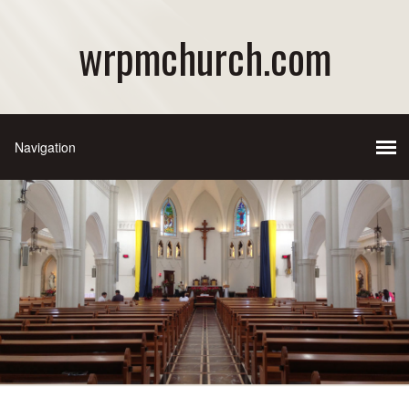
wrpmchurch.com