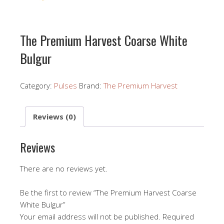
The Premium Harvest Coarse White
Bulgur
Category:
Pulses
Brand:
The Premium Harvest
Reviews (0)
Reviews
There are no reviews yet.
Be the first to review “The Premium Harvest Coarse
White Bulgur”
Your email address will not be published.
Required