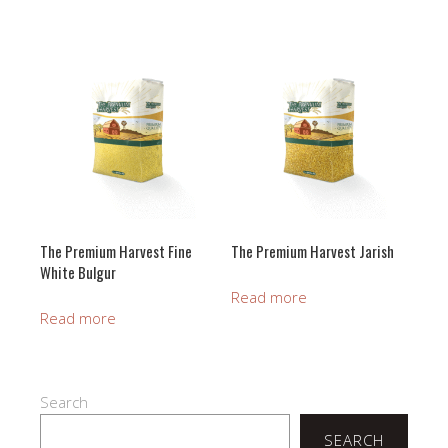
The Premium Harvest Fine
The Premium Harvest Jarish
White Bulgur
Read more
Read more
Search
SEARCH