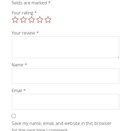
fields are marked
*
Your rating
*
Your review
*
Name
*
Email
*
Save my name, email, and website in this browser
for the next time I comment.