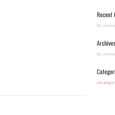
Recent
No comme
Archive
No archiv
Categor
Uncategor