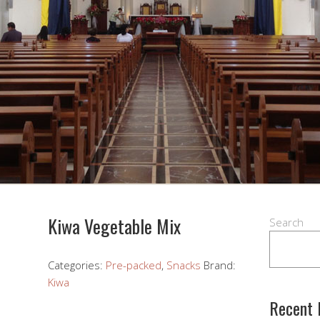
Kiwa Vegetable Mix
Search
Categories:
Pre-packed
,
Snacks
Brand:
Kiwa
Recent 