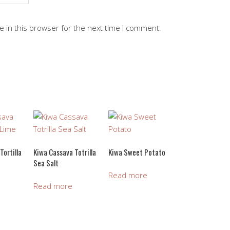
 in this browser for the next time I comment.
Tortilla
Kiwa Cassava Totrilla
Kiwa Sweet Potato
Sea Salt
Read more
Read more