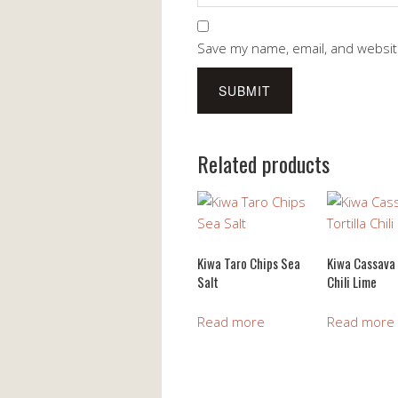
Save my name, email, and website
Related products
Kiwa Taro Chips Sea
Kiwa Cassava 
Salt
Chili Lime
Read more
Read more