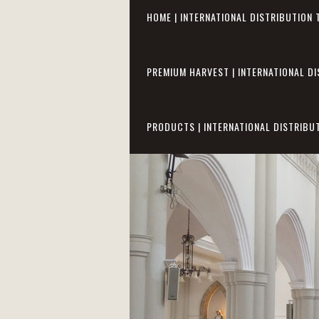
HOME | INTERNATIONAL DISTRIBUTION 
PREMIUM HARVEST | INTERNATIONAL DI
PRODUCTS | INTERNATIONAL DISTRIBU