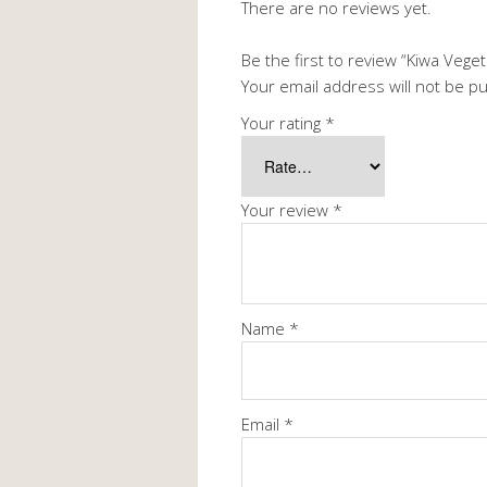
There are no reviews yet.
Be the first to review “Kiwa Veget
Your email address will not be p
Your rating
*
Your review
*
Name
*
Email
*