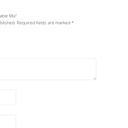
able Mix”
ublished.
Required fields are marked
*