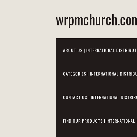
wrpmchurch.co
ABOUT US | INTERNATIONAL DISTRIBUT
CATEGORIES | INTERNATIONAL DISTRIB
CONTACT US | INTERNATIONAL DISTRIB
FIND OUR PRODUCTS | INTERNATIONAL