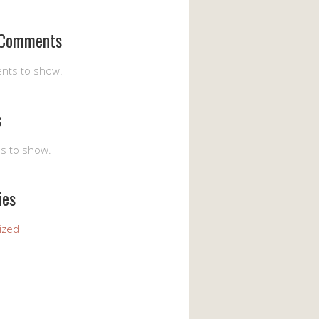
 Comments
nts to show.
s
es to show.
ies
ized