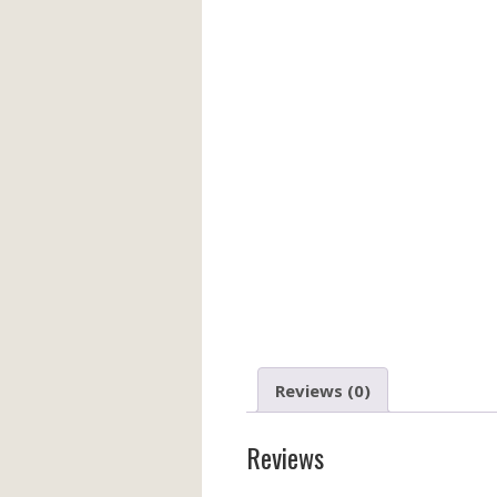
Reviews (0)
Reviews