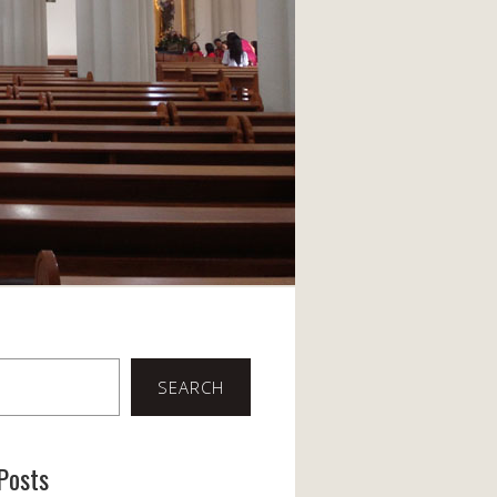
SEARCH
Posts