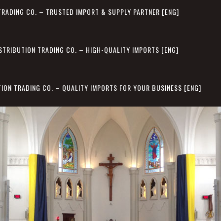
TRADING CO. – TRUSTED IMPORT & SUPPLY PARTNER [ENG]
STRIBUTION TRADING CO. – HIGH-QUALITY IMPORTS [ENG]
TION TRADING CO. – QUALITY IMPORTS FOR YOUR BUSINESS [ENG]