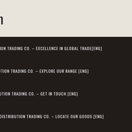
m
ION TRADING CO. – EXCELLENCE IN GLOBAL TRADE[ENG]
UTION TRADING CO. – EXPLORE OUR RANGE [ENG]
UTION TRADING CO. – GET IN TOUCH [ENG]
 DISTRIBUTION TRADING CO. – LOCATE OUR GOODS [ENG]