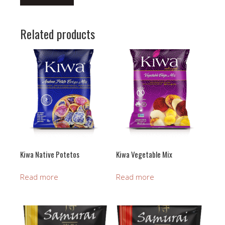
Related products
Kiwa Native Potetos
Kiwa Vegetable Mix
Read more
Read more