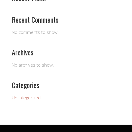
Recent Comments
No comments to show.
Archives
No archives to show.
Categories
Uncategorized