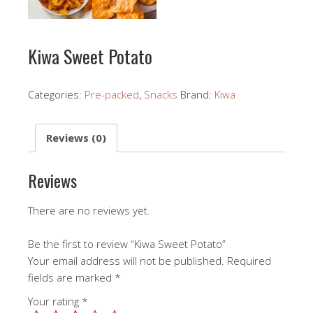
Kiwa Sweet Potato
Categories:
Pre-packed
,
Snacks
Brand:
Kiwa
Reviews (0)
Reviews
There are no reviews yet.
Be the first to review “Kiwa Sweet Potato”
Your email address will not be published.
Required
fields are marked
*
Your rating
*