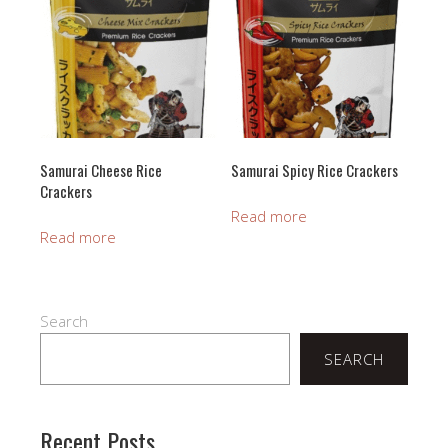
Samurai Cheese Rice
Samurai Spicy Rice Crackers
Crackers
Read more
Read more
Search
SEARCH
Recent Posts