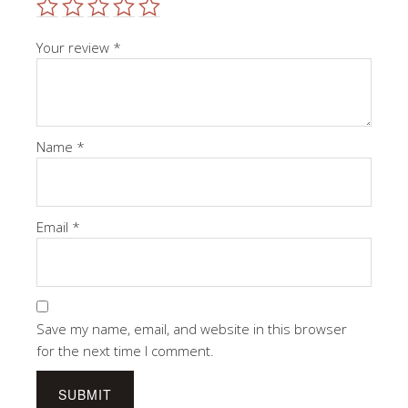
Your review
*
Name
*
Email
*
Save my name, email, and website in this browser
for the next time I comment.