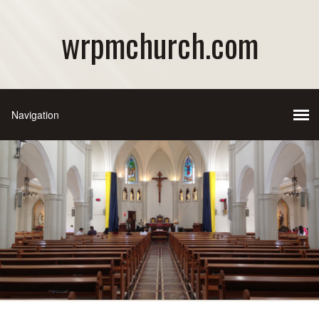
wrpmchurch.com