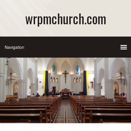
wrpmchurch.com