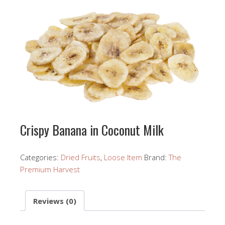
Crispy Banana in Coconut Milk
Categories:
Dried Fruits
,
Loose Item
Brand:
The
Premium Harvest
Reviews (0)