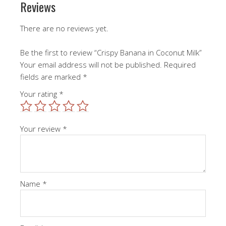
Reviews
There are no reviews yet.
Be the first to review “Crispy Banana in Coconut Milk”
Your email address will not be published.
Required
fields are marked
*
Your rating
*
Your review
*
Name
*