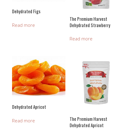
Dehydrated Figs
The Premium Harvest
Dehydrated Strawberry
Read more
Read more
Dehydrated Apricot
The Premium Harvest
Read more
Dehydrated Apricot