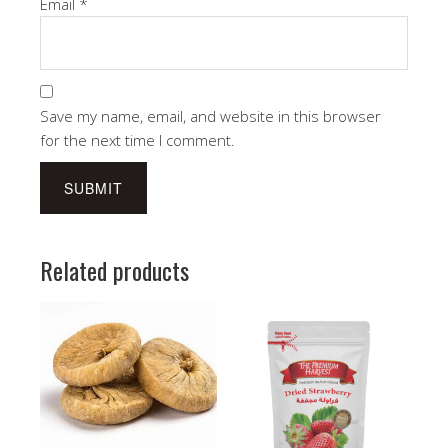
Email
*
Save my name, email, and website in this browser
for the next time I comment.
Related products