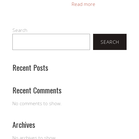
Read more
Search
SEARCH
Recent Posts
Recent Comments
No comments to show.
Archives
No archives to show.