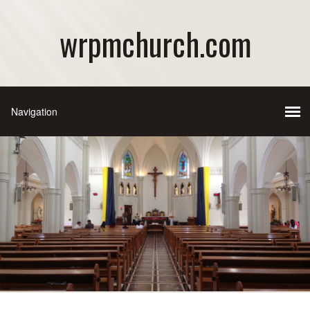
wrpmchurch.com