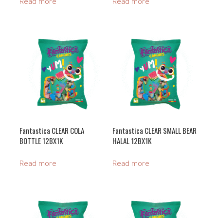
Read more
Read more
Fantastica CLEAR COLA
Fantastica CLEAR SMALL BEAR
BOTTLE 12BX1K
HALAL 12BX1K
Read more
Read more