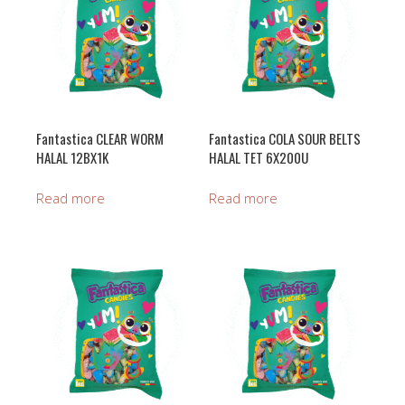
Fantastica CLEAR WORM
Fantastica COLA SOUR BELTS
HALAL 12BX1K
HALAL TET 6X200U
Read more
Read more