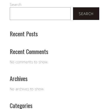
Search
SEARCH
Recent Posts
Recent Comments
No comments to show.
Archives
No archives to show.
Categories