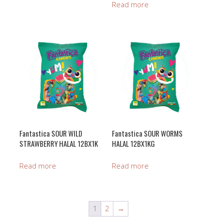
Read more
Fantastica SOUR WILD
Fantastica SOUR WORMS
STRAWBERRY HALAL 12BX1K
HALAL 12BX1KG
Read more
Read more
1
2
→