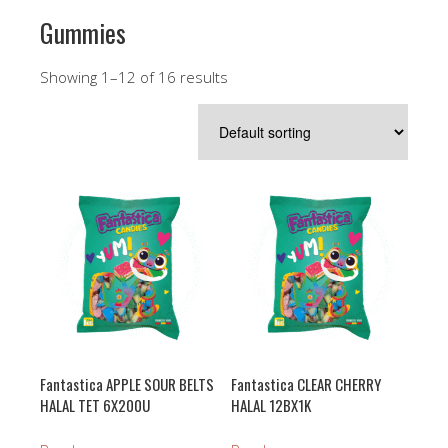
Gummies
Showing 1–12 of 16 results
Fantastica APPLE SOUR BELTS
Fantastica CLEAR CHERRY
HALAL TET 6X200U
HALAL 12BX1K