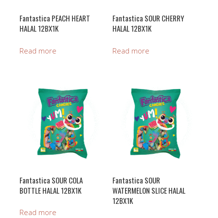
Fantastica PEACH HEART
Fantastica SOUR CHERRY
HALAL 12BX1K
HALAL 12BX1K
Read more
Read more
Fantastica SOUR COLA
Fantastica SOUR
BOTTLE HALAL 12BX1K
WATERMELON SLICE HALAL
12BX1K
Read more