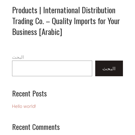
Products | International Distribution
Trading Co. – Quality Imports for Your
Business [Arabic]
البحث
البحث
Recent Posts
Hello world!
Recent Comments