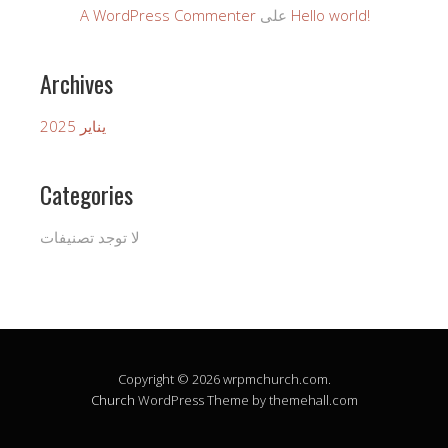
A WordPress Commenter
على
Hello world!
Archives
يناير 2025
Categories
لا توجد تصنيفات
Copyright © 2026 wrpmchurch.com.
Church
WordPress Theme by themehall.com