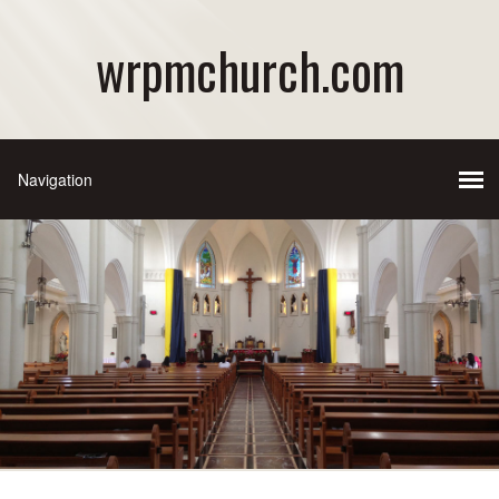
wrpmchurch.com